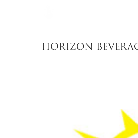
HORIZON BEVERA