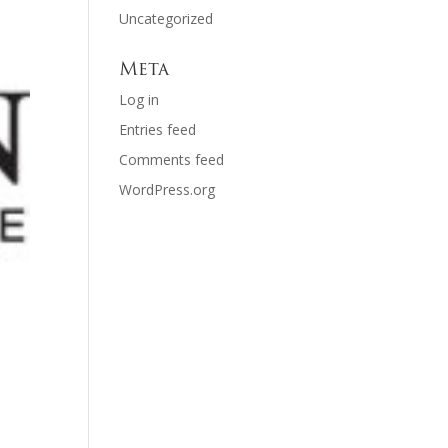
Uncategorized
Meta
Log in
Entries feed
Comments feed
WordPress.org