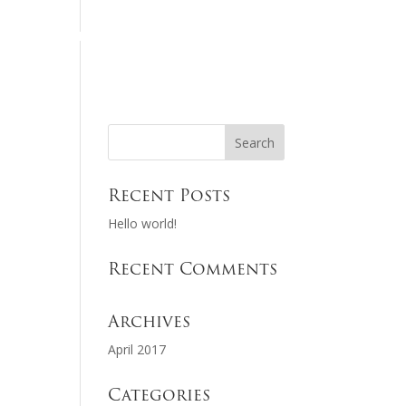
HOME
REGISTER
NSCA SCOREKEEPER
Recent Posts
Hello world!
Recent Comments
Archives
April 2017
Categories